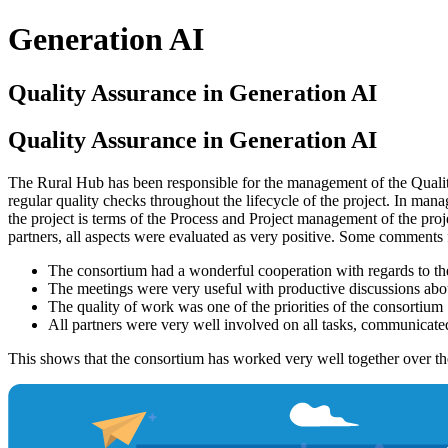
Generation AI
Quality Assurance in Generation AI
Quality Assurance in Generation AI
The Rural Hub has been responsible for the management of the Quality
regular quality checks throughout the lifecycle of the project. In mana
the project is terms of the Process and Project management of the proj
partners, all aspects were evaluated as very positive. Some comments f
The consortium had a wonderful cooperation with regards to t
The meetings were very useful with productive discussions about
The quality of work was one of the priorities of the consortium
All partners were very well involved on all tasks, communicated 
This shows that the consortium has worked very well together over the