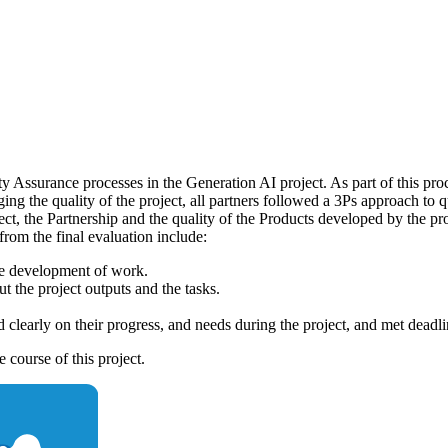
 Assurance processes in the Generation AI project. As part of this pro
ging the quality of the project, all partners followed a 3Ps approach to
ect, the Partnership and the quality of the Products developed by the p
rom the final evaluation include:
he development of work.
 the project outputs and the tasks.
clearly on their progress, and needs during the project, and met deadlin
 course of this project.