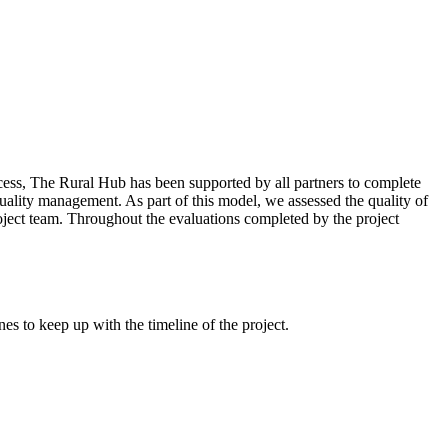
cess, The Rural Hub has been supported by all partners to complete
 quality management. As part of this model, we assessed the quality of
roject team. Throughout the evaluations completed by the project
es to keep up with the timeline of the project.