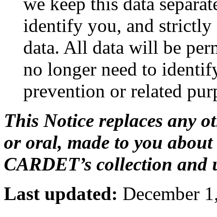
we keep this data separat
identify you, and strictly
data. All data will be pe
no longer need to identify
prevention or related pur
This Notice replaces any o
or oral, made to you about 
CARDET’s collection and u
Last updated:
December 1