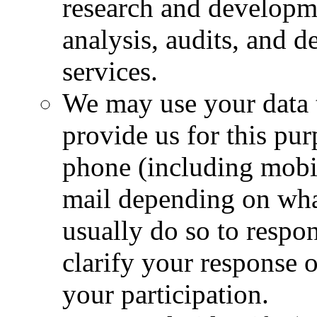
research and developm
analysis, audits, and 
services.
We may use your data 
provide us for this pu
phone (including mobi
mail depending on wha
usually do so to respon
clarify your response 
your participation.