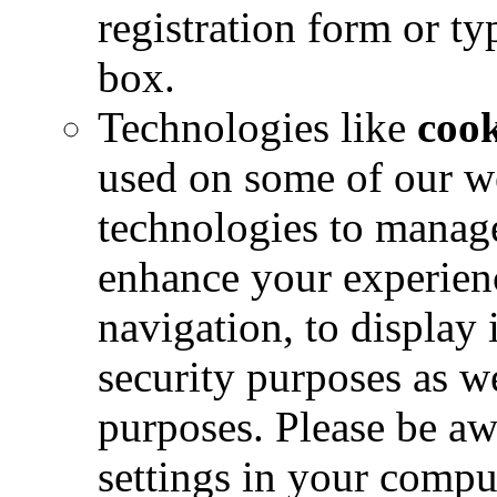
registration form or ty
box.
Technologies like
coo
used on some of our w
technologies to manage
enhance your experience
navigation, to display 
security purposes as we
purposes. Please be aw
settings in your comput