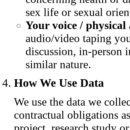
sex life or sexual orien
Your voice / physica
audio/video taping you
discussion, in-person 
similar nature.
How We Use Data
We use the data we collect
contractual obligations as
project, research study o