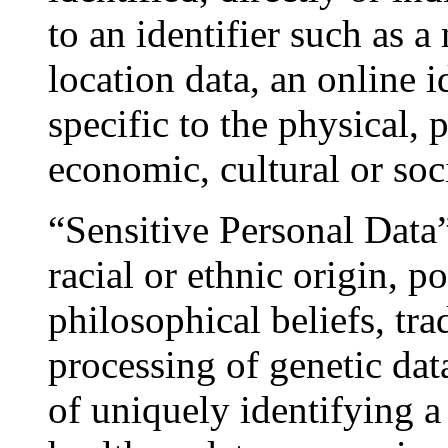
to an identifier such as a
location data, an online i
specific to the physical, 
economic, cultural or soci
“Sensitive Personal Data”
racial or ethnic origin, po
philosophical beliefs, tr
processing of genetic dat
of uniquely identifying a