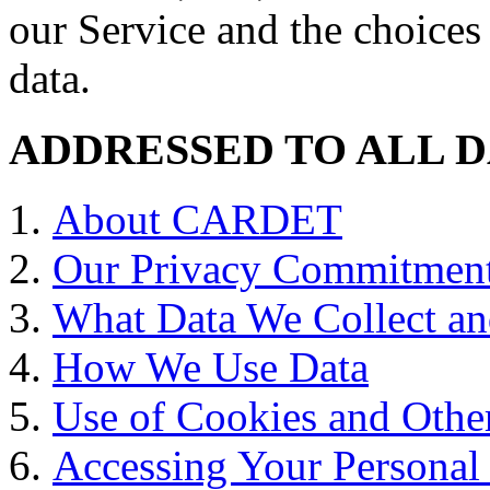
our Service and the choices
data.
ADDRESSED TO ALL D
About CARDET
Our Privacy Commitmen
What Data We Collect an
How We Use Data
Use of Cookies and Other
Accessing Your Personal