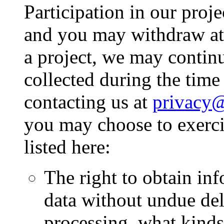
Participation in our proje
and you may withdraw at
a project, we may contin
collected during the time
contacting us at
privacy@
you may choose to exerci
listed here:
The right to obtain in
data without undue del
processing, what kinds