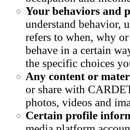
Your behaviors and p
understand behavior, u
refers to when, why o
behave in a certain wa
the specific choices y
Any content or mater
or share with CARDET,
photos, videos and im
Certain profile infor
media platform account