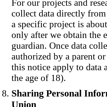
For our projects and res
collect data directly fro
a specific project is abou
only after we obtain the e
guardian. Once data coll
authorized by a parent or 
this notice apply to data 
the age of 18).
Sharing Personal Info
Union