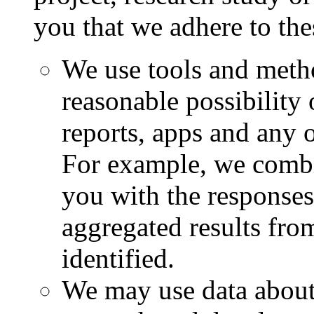
you that we adhere to the
We use tools and metho
reasonable possibility
reports, apps and any o
For example, we combi
you with the responses
aggregated results fr
identified.
We may use data about