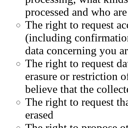
processed and who are 
The right to request ac
(including confirmatio
data concerning you ar
The right to request dat
erasure or restriction o
believe that the collect
The right to request th
erased
The right to propose ot