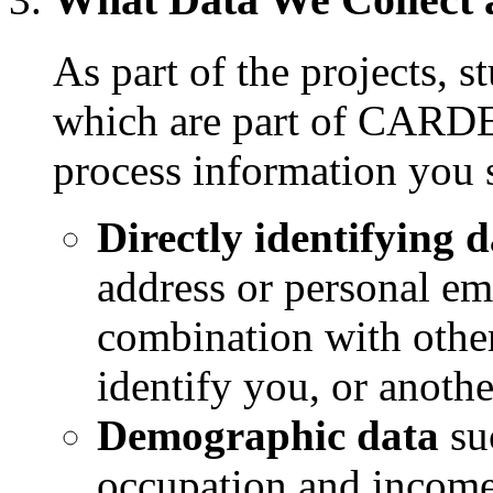
As part of the projects, 
which are part of CARDET
process information you 
Directly identifying 
address or personal ema
combination with other
identify you, or anot
Demographic data
suc
occupation and income