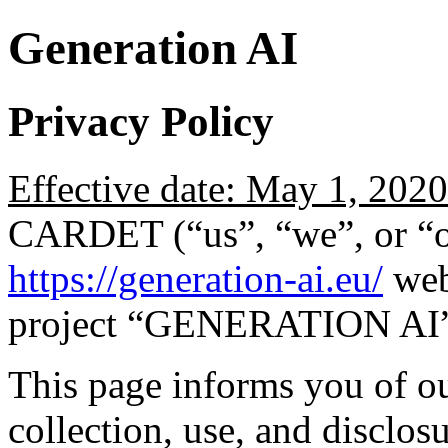
Generation AI
Privacy Policy
Effective date: May 1, 2020
CARDET (“us”, “we”, or “ou
https://generation-ai.eu/
web
project “GENERATION AI”
This page informs you of ou
collection, use, and disclo