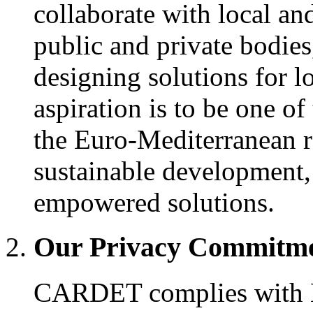
collaborate with local an
public and private bodies
designing solutions for l
aspiration is to be one of
the Euro-Mediterranean re
sustainable development, 
empowered solutions.
Our Privacy Commitm
CARDET complies with E