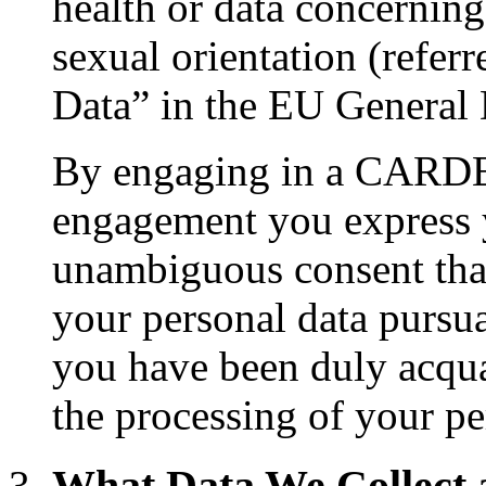
health or data concerning 
sexual orientation (referr
Data” in the EU General 
By engaging in a CARDET
engagement you express y
unambiguous consent that
your personal data pursua
you have been duly acqua
the processing of your pe
What Data We Collect 