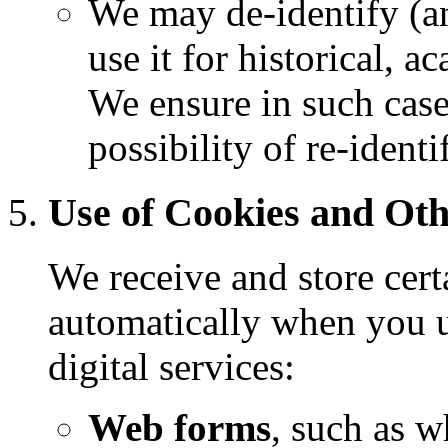
We may de-identify (a
use it for historical, 
We ensure in such cases
possibility of re-ident
Use of Cookies and Oth
We receive and store cert
automatically when you u
digital services:
Web forms
, such as w