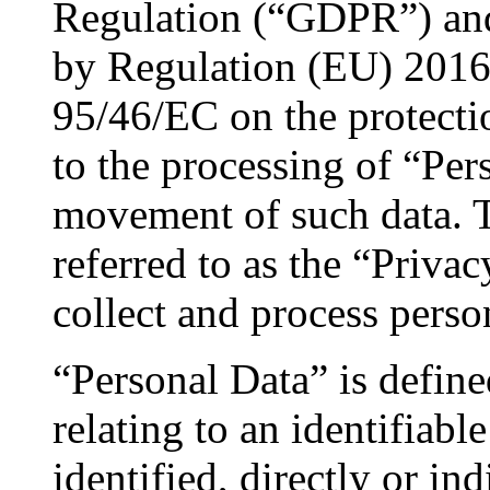
Regulation (“GDPR”) an
by Regulation (EU) 2016/
95/46/EC on the protectio
to the processing of “Per
movement of such data. T
referred to as the “Priva
collect and process perso
“Personal Data” is defi
relating to an identifiab
identified, directly or ind