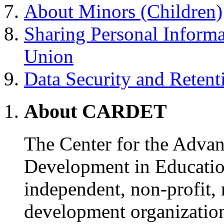
About Minors (Children)
Sharing Personal Inform
Union
Data Security and Retent
About CARDET
The Center for the Adva
Development in Educati
independent, non-profit,
development organizatio