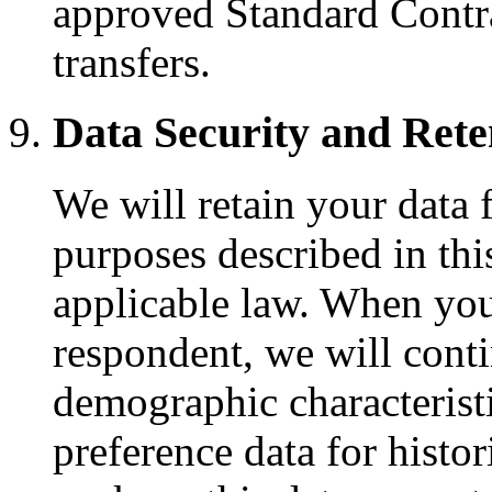
approved Standard Contra
transfers.
Data Security and Rete
We will retain your data 
purposes described in thi
applicable law. When you
respondent, we will conti
demographic characteristi
preference data for histori