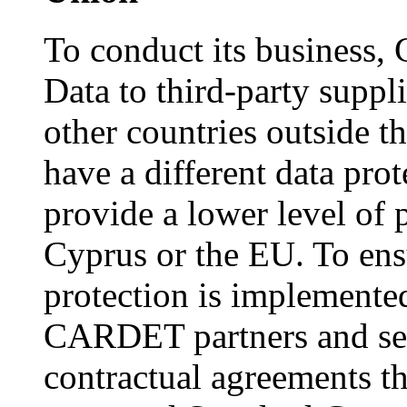
To conduct its business
Data to third-party suppli
other countries outside t
have a different data pr
provide a lower level of 
Cyprus or the EU. To ensu
protection is implemented
CARDET partners and ser
contractual agreements 