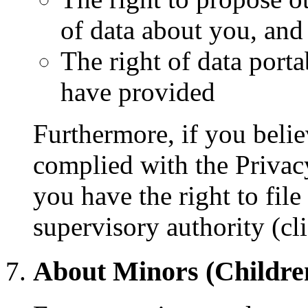
of data about you, and
The right of data porta
have provided
Furthermore, if you bel
complied with the Privacy
you have the right to file
supervisory authority (cl
About Minors (Childre