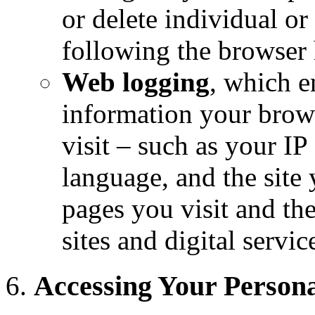
or delete individual o
following the browser h
Web logging
, which e
information your brows
visit – such as your I
language, and the site
pages you visit and th
sites and digital servic
Accessing Your Persona