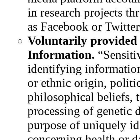
in research projects th
as Facebook or Twitter
Voluntarily provided 
Information.
“Sensiti
identifying information
or ethnic origin, politi
philosophical beliefs,
processing of genetic d
purpose of uniquely id
concerning health or d