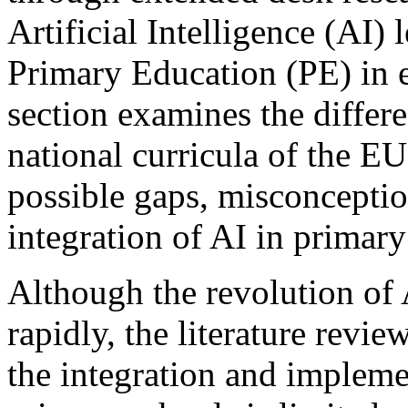
Artificial Intelligence (AI
Primary Education (PE) in ea
section examines the differ
national curricula of the EU
possible gaps, misconcepti
integration of AI in primary
Although the revolution of 
rapidly, the literature revie
the integration and implemen