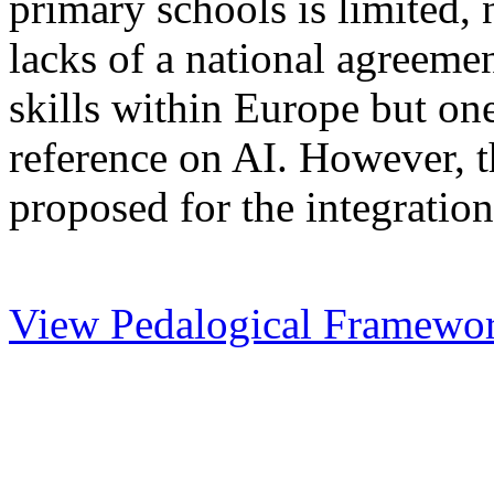
primary schools is limited,
lacks of a national agreemen
skills within Europe but one
reference on AI. However, th
proposed for the integration
View Pedalogical Framewo