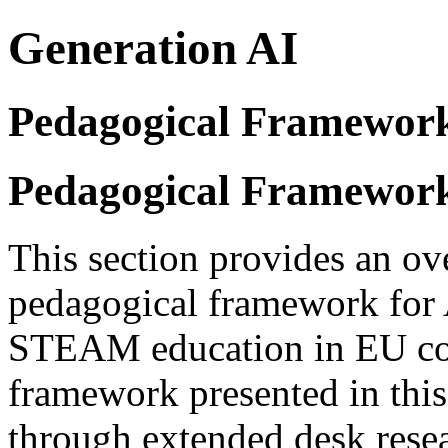
Generation AI
Pedagogical Framewor
Pedagogical Framewor
This section provides an ov
pedagogical framework for A
STEAM education in EU cou
framework presented in this
through extended desk resear