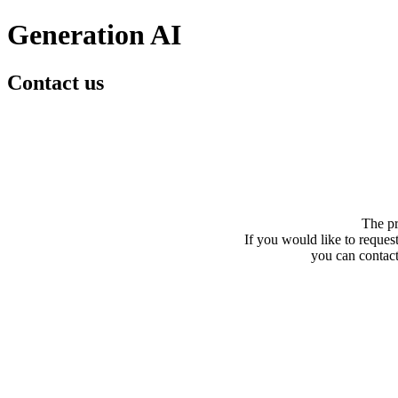
Generation AI
Contact us
The pr
If you would like to request
you can contact