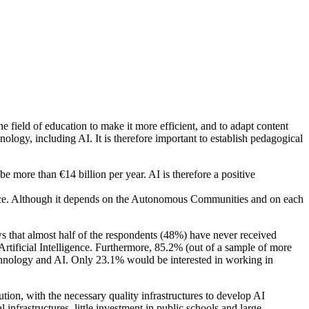
 the field of education to make it more efficient, and to adapt content
nology, including AI. It is therefore important to establish pedagogical
be more than €14 billion per year. AI is therefore a positive
igence. Although it depends on the Autonomous Communities and on each
ows that almost half of the respondents (48%) have never received
tificial Intelligence. Furthermore, 85.2% (out of a sample of more
technology and AI. Only 23.1% would be interested in working in
olution, with the necessary quality infrastructures to develop AI
al infrastructures, little investment in public schools and large