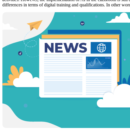
differences in terms of digital training and qualifications. In other wor