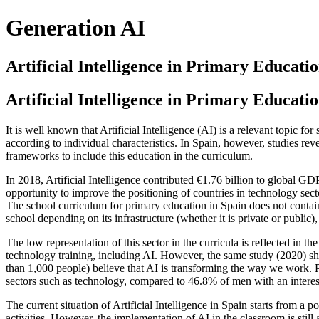
Generation AI
Artificial Intelligence in Primary Educatio
Artificial Intelligence in Primary Educatio
It is well known that Artificial Intelligence (AI) is a relevant topic fo
according to individual characteristics. In Spain, however, studies rev
frameworks to include this education in the curriculum.
In 2018, Artificial Intelligence contributed €1.76 billion to global GD
opportunity to improve the positioning of countries in technology sect
The school curriculum for primary education in Spain does not contai
school depending on its infrastructure (whether it is private or public), 
The low representation of this sector in the curricula is reflected in 
technology training, including AI. However, the same study (2020) sh
than 1,000 people) believe that AI is transforming the way we work. P
sectors such as technology, compared to 46.8% of men with an interes
The current situation of Artificial Intelligence in Spain starts from a p
activities. However, the implementation of AI in the classroom is still a 