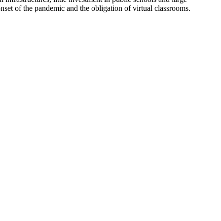
e onset of the pandemic and the obligation of virtual classrooms.