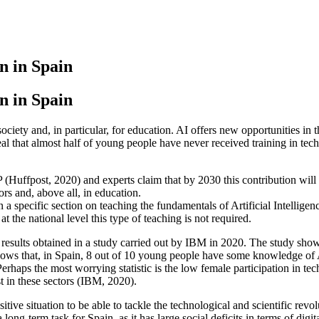
n in Spain
n in Spain
r society and, in particular, for education. AI offers new opportunities in
eal that almost half of young people have never received training in tech
P (Huffpost, 2020) and experts claim that by 2030 this contribution will 
ors and, above all, in education.
n a specific section on teaching the fundamentals of Artificial Intell
at the national level this type of teaching is not required.
the results obtained in a study carried out by IBM in 2020. The study sh
ows that, in Spain, 8 out of 10 young people have some knowledge of Ar
erhaps the most worrying statistic is the low female participation in 
t in these sectors (IBM, 2020).
ositive situation to be able to tackle the technological and scientific rev
long-term task for Spain, as it has large social deficits in terms of digit