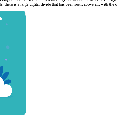
ds, there is a large digital divide that has been seen, above all, with th